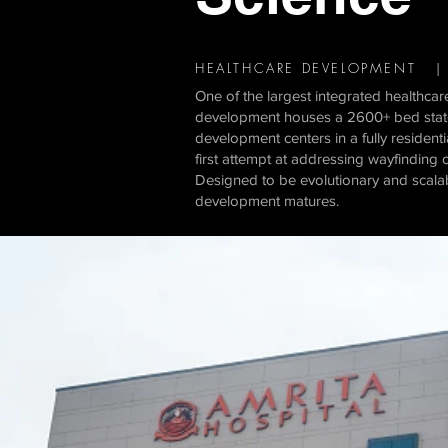
HEALTHCARE DEVELOPMENT | 
One of the largest integrated healthcare
development houses a 2600+ bed state-o
development centers in a fully resident
first attempt at addressing wayfinding o
Designed to be evolutionary and scalab
development matures.