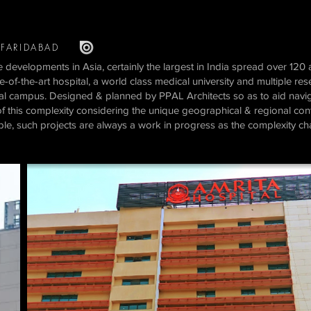
FARIDABAD
 developments in Asia, certainly the largest in India spread over 120 a
f-the-art hospital, a world class medical university and multiple re
ial campus. Designed & planned by PPAL Architects so as to aid naviga
f this complexity considering the unique geographical & regional context
le, such projects are always a work in progress as the complexity c