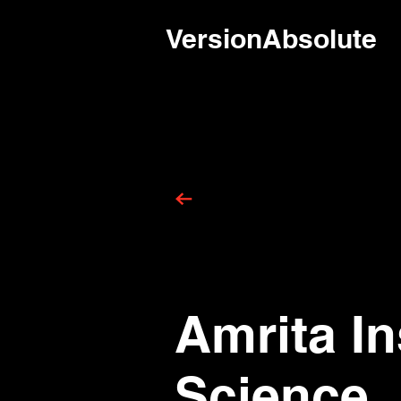
VersionAbsolute
Amrita In
Science