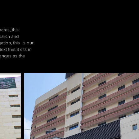
cres, this
search and
tion, this is our
 that it sits in.
hanges as the