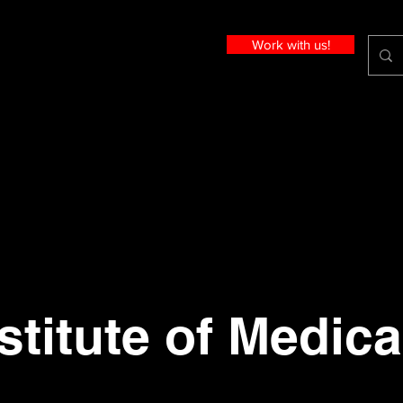
Work with us!
stitute of Medica