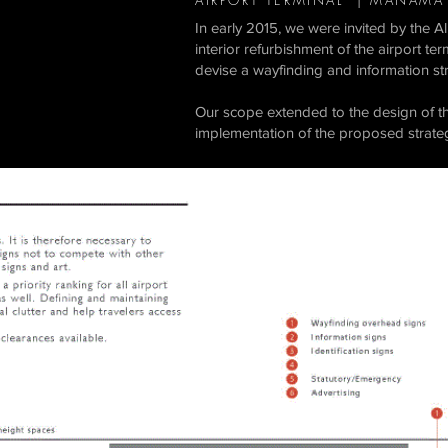
AIRPORT TERMINAL | MANAMA
In early 2015, we were invited by the
interior refurbishment of the airport t
devise a wayfinding and information str
Our scope extended to the design of the
implementation of the proposed strateg