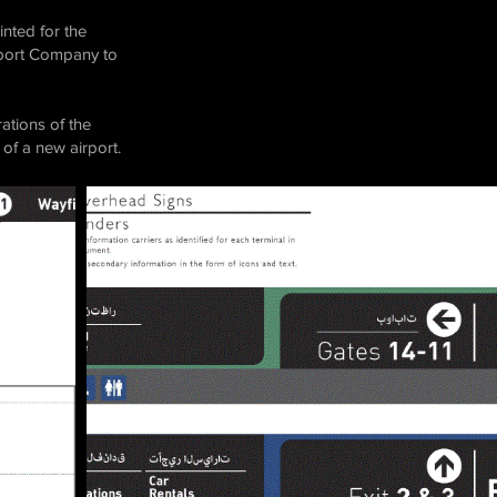
nted for the
irport Company to
ations of the
of a new airport.