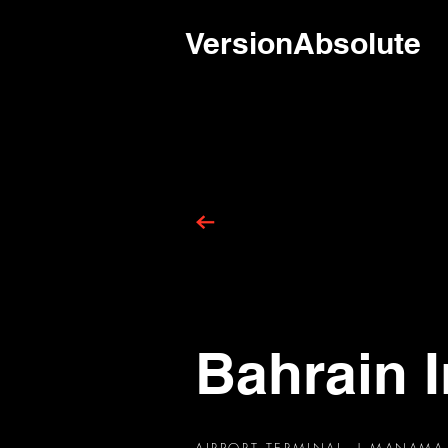
VersionAbsolute
Bahrain I