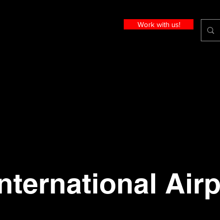
Work with us!
nternational Airp