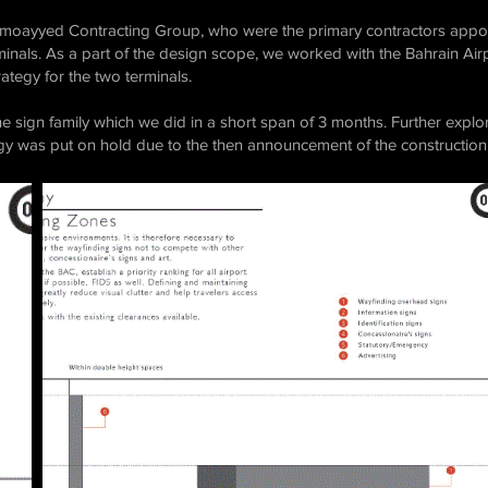
 Almoayyed Contracting Group, who were the primary contractors appoi
erminals. As a part of the design scope, we worked with the Bahrain A
ategy for the two terminals.
 sign family which we did in a short span of 3 months. Further explor
y was put on hold due to the then announcement of the construction 