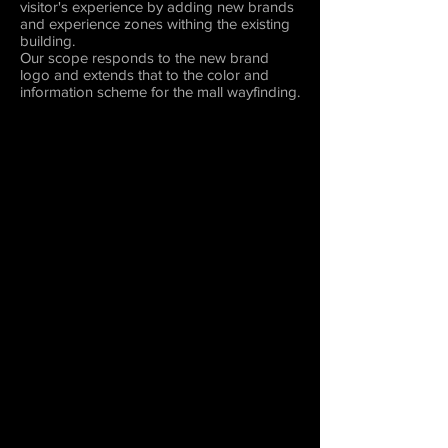
visitor's experience by adding new brands
and experience zones withing the existing
building.
Our scope responds to the new brand
logo and extends that to the color and
information scheme for the mall wayfinding.