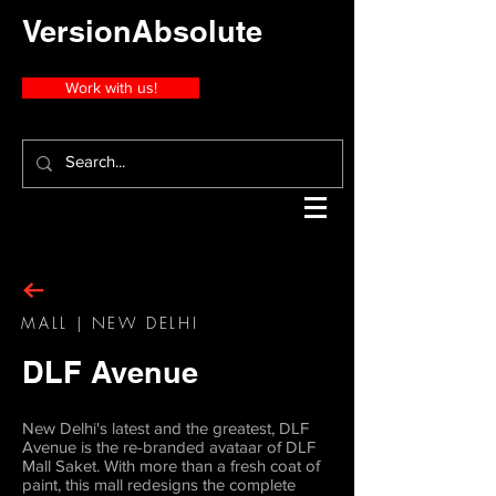
VersionAbsolute
Work with us!
MALL | NEW DELHI
DLF Avenue
New Delhi's latest and the greatest, DLF
Avenue is the re-branded avataar of DLF
Mall Saket. With more than a fresh coat of
paint, this mall redesigns the complete