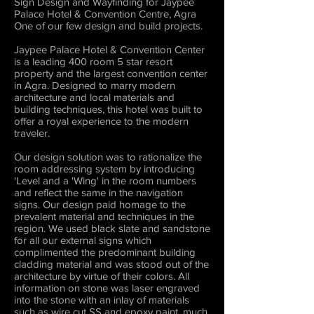
Sign Design and Wayfinding for Jaypee
Palace Hotel & Convention Centre, Agra
One of our few design and build projects.
Jaypee Palace Hotel & Convention Center
is a leading 400 room 5 star resort
property and the largest convention center
in Agra. Designed to marry modern
architecture and local materials and
building techniques, this hotel was built to
offer a royal experience to the modern
traveler.
Our design solution was to rationalize the
room addressing system by introducing
'Level and a 'Wing' in the room numbers
and reflect the same in the navigation
signs. Our design paid homage to the
prevalent material and techniques in the
region. We used black slate and sandstone
for all our external signs which
complimented the predominant building
cladding material and was stood out of the
architecture by virtue of their colors. All
information on stone was laser engraved
into the stone with an inlay of materials
such as wire cut SS and epoxy paint, much