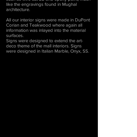
like the engravings found in Mughal
architecture.
All our interior signs were made in DuPont
Corian and Teakwood where again all
information was inlayed into the material
surfaces.
Signs were designed to extend the art-
deco theme of the mall interiors. Signs
were designed in Italian Marble, Onyx, SS.