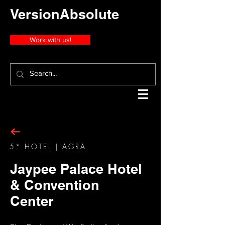
VersionAbsolute
Work with us!
5* HOTEL | AGRA
Jaypee Palace Hotel
& Convention
Center