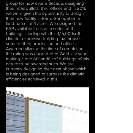
group for now over a decade, designing
their retail outlets, their offices and in 2016,
we were given the opportunity to design
their new facility in Barhi, Sonepat on a
land parcel of 4 acres. We designed the
FAR available to us as a series of 3
buildings, starting with this 1,15,000sqft
climate responsive building that houses
some of their production and offices.
Awarded silver at the time of completion,
the rating was upgraded to Gold last year,
making it one of handful of buildings of this
nature to be awarded such. We are
currently designing their next phase which
is being designed to surpass the climatic
efficiencies achieved in this.