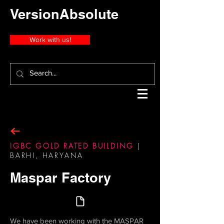
VersionAbsolute
Work with us!
IGBC GOLD RATED BUILDING
|
BARHI, HARYANA
Maspar Factory
We have been working with the MASPAR