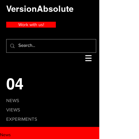
VersionAbsolute
Work with us!
04
NEWS
VIEWS
EXPERIMENTS
News