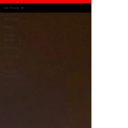
All Posts
All Posts
News
In the
Studio
Projects
Strategy
Jobs
Holiday
Greetings!
Experiment