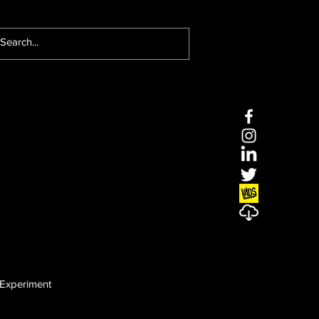
Experiment