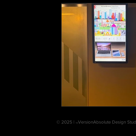
© 2025 |
VersionAbsolute Design Stud
TM