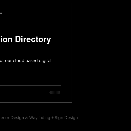
io
tion Directory
of our cloud based digital
nterior Design & Wayfinding + Sign Design