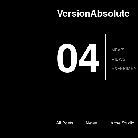
VersionAbsolute
04
NEWS
VIEWS
EXPERIMEN
All Posts
News
In the Studio