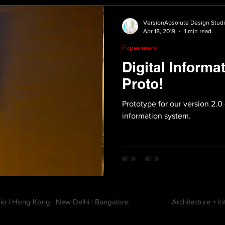
VersionAbsolute Design Stud
Apr 18, 2019
1 min read
Experiment
Digital Informa
Proto!
Prototype for our version 2.0 
information system.
io | Hong Kong | New Delhi | Bangalore
Architecture + I