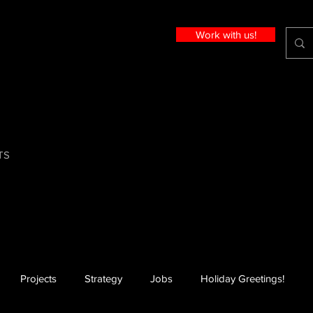
Work with us!
TS
Projects
Strategy
Jobs
Holiday Greetings!