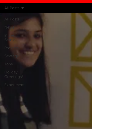
All Posts
All Posts
News
In the
Studio
Projects
Strategy
Jobs
Holiday
Greetings!
Experiment