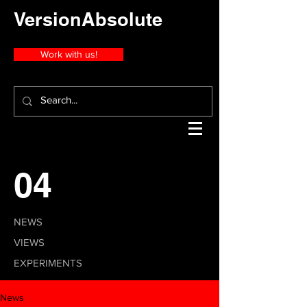
VersionAbsolute
Work with us!
04
NEWS
VIEWS
EXPERIMENTS
News