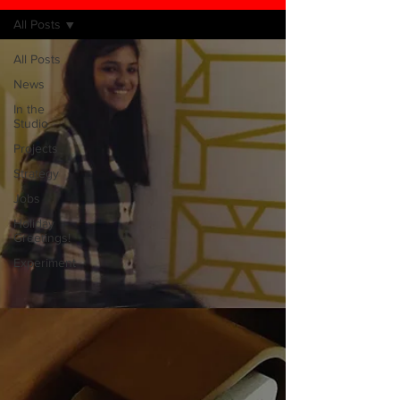
All Posts
All Posts
News
In the
Studio
Projects
Strategy
Jobs
Holiday
Greetings!
Experiment