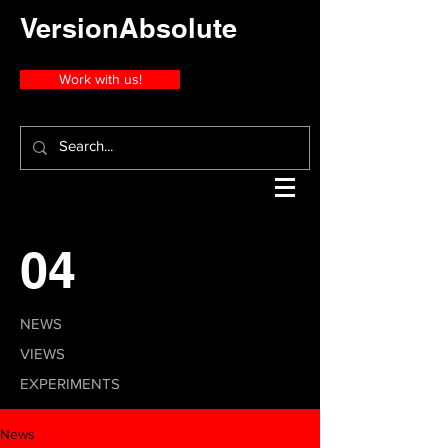
VersionAbsolute
Work with us!
04
NEWS
VIEWS
EXPERIMENTS
News