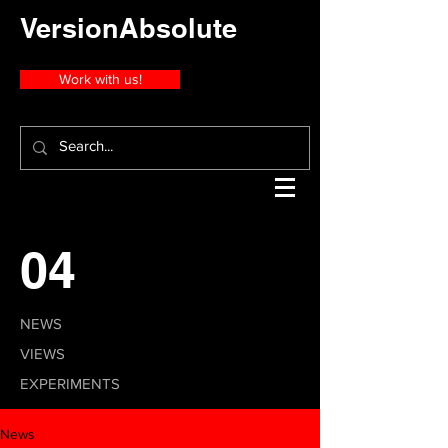
VersionAbsolute
Work with us!
04
NEWS
VIEWS
EXPERIMENTS
News