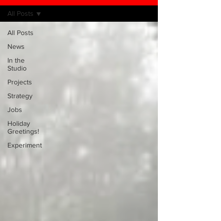
All Posts
All Posts
News
In the
Studio
Projects
Strategy
Jobs
Holiday
Greetings!
Experiment