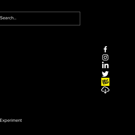
Experiment