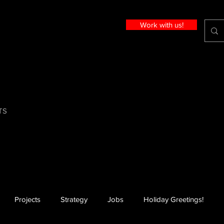
Work with us!
TS
Projects
Strategy
Jobs
Holiday Greetings!