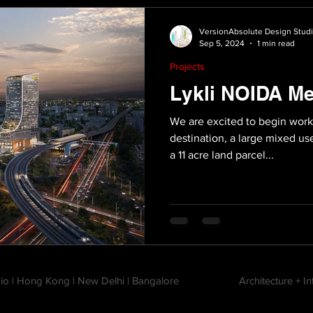
VersionAbsolute Design Stud
Sep 5, 2024
1 min read
Projects
Lykli NOIDA Me
We are excited to begin work
destination, a large mixed 
a 11 acre land parcel...
io | Hong Kong | New Delhi | Bangalore
Architecture + I