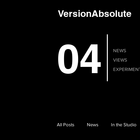
VersionAbsolute
04
NEWS
VIEWS
EXPERIMEN
All Posts
News
In the Studio