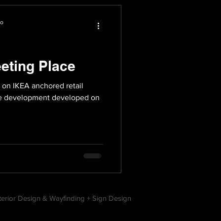
io
eting Place
 on IKEA anchored retail
use development developed on
nterior Design & Wayfinding + Sign Design