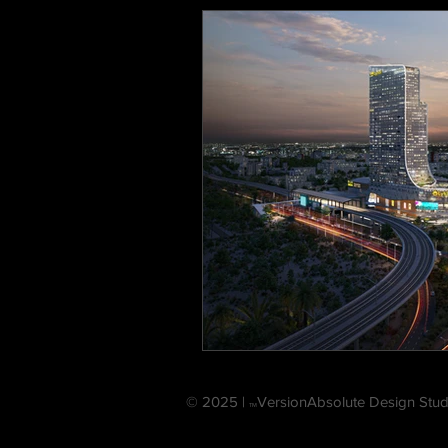
© 2025 |
VersionAbsolute Design Stud
TM