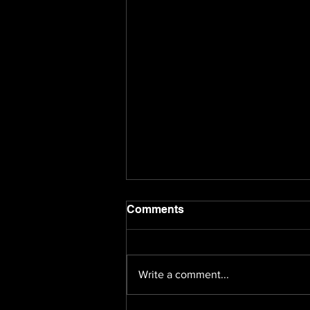
Comments
Write a comment...
Happy Holidays!