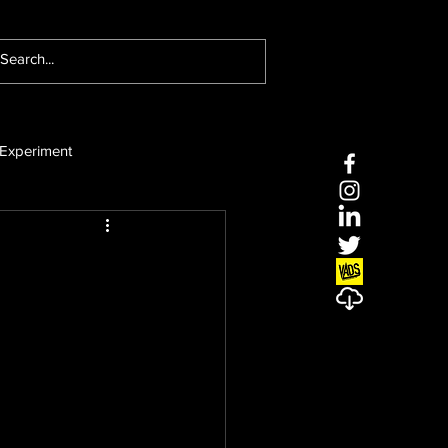
Experiment