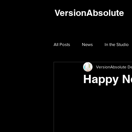
VersionAbsolute
All Posts
News
In the Studio
VersionAbsolute De
Happy N