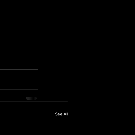
See All