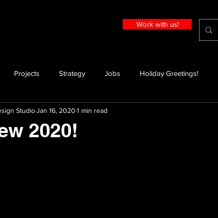
Work with us!
Projects
Strategy
Jobs
Holiday Greetings!
sign Studio
Jan 16, 2020
1 min read
ew 2020!