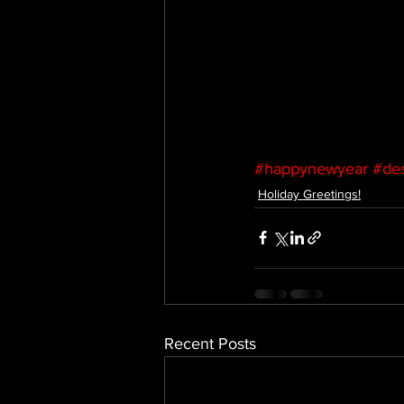
#happynewyear
#des
Holiday Greetings!
Recent Posts