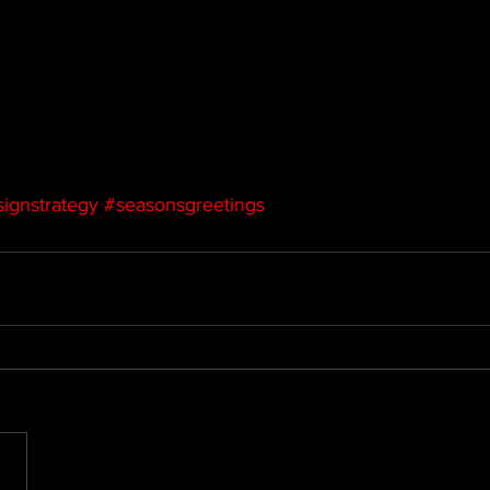
ignstrategy
#seasonsgreetings