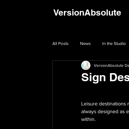
VersionAbsolute
All Posts
News
In the Studio
VersionAbsolute De
Sign Des
Leisure destinations 
always designed as ex
within.