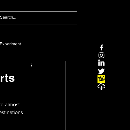
Experiment
rts
re almost 
stinations 