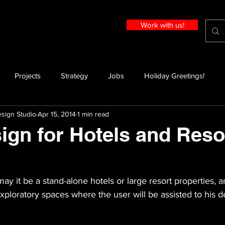
Work with us!
Projects
Strategy
Jobs
Holiday Greetings!
sign Studio
Apr 15, 2014
1 min read
ign for Hotels and Reso
may it be a stand-alone hotels or large resort properties, a
ploratory spaces where the user will be assisted to his de