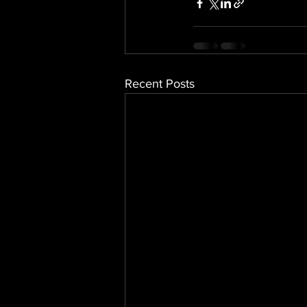
Recent Posts