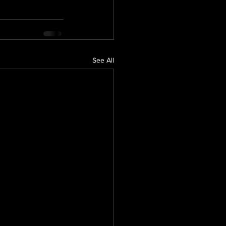
See All