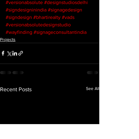
#versionabsolute
#designstudiosdelhi
#signdesigninindia
#signagedesign
#signdesign
#bhartirealty
#vads
#versionabsolutedesignstudio
#wayfinding
#signageconsultantindia
Projects
See All
Recent Posts