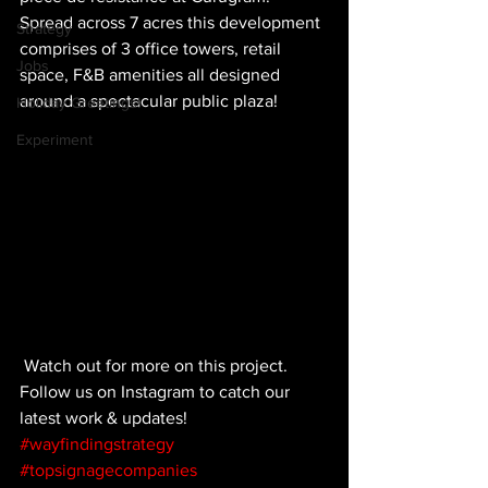
Spread across 7 acres this development 
Strategy
comprises of 3 office towers, retail 
Jobs
space, F&B amenities all designed 
around a spectacular public plaza!
Holiday Greetings!
Experiment
 Watch out for more on this project. 
Follow us on Instagram to catch our 
latest work & updates!
#wayfindingstrategy
#topsignagecompanies