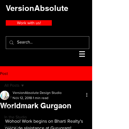
VersionAbsolute
Work with us!
Post
All Posts
VersionAbsolute Design Studio
All Posts
Nov 12, 2018
1 min read
Worldmark Gurgaon
News
In the Studio
Wohoo! Work begins on Bharti Realty's 
Projects
pièce de résistance at Gurugram! 