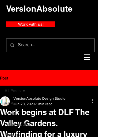
VersionAbsolute
Work with us!
Post
All Posts
VersionAbsolute Design Studio
All Posts
Jun 28, 2023
1 min read
Work begins at DLF The
News
Valley Gardens.
In the Studio
Wayfinding for a luxury
Projects