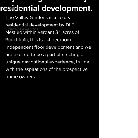
residential development.
Strategy
The Valley Gardens is a luxury 
Jobs
residential development by DLF. 
Holiday Greetings!
Nestled within verdant 34 acres of 
Experiment
Panchkula, this is a 4 bedroom 
independent floor development and we 
are excited to be a part of creating a 
unique navigational experience, in line 
with the aspirations of the prospective 
home owners.