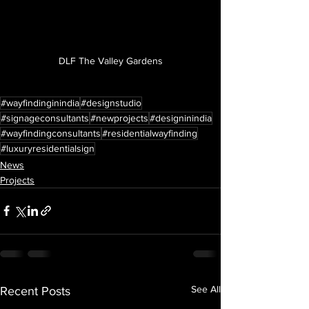
DLF The Valley Gardens
#wayfindinginindia
#designstudio
#signageconsultants
#newprojects
#designinindia
#wayfindingconsultants
#residentialwayfinding
#luxuryresidentialsign
News
Projects
See All
Recent Posts