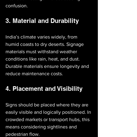
confusion.
3. Material and Durability
India’s climate varies widely, from 
humid coasts to dry deserts. Signage 
materials must withstand weather 
conditions like rain, heat, and dust. 
Durable materials ensure longevity and 
reduce maintenance costs.
4. Placement and Visibility
Signs should be placed where they are 
easily visible and logically positioned. In 
crowded markets or transport hubs, this 
means considering sightlines and 
pedestrian flow.