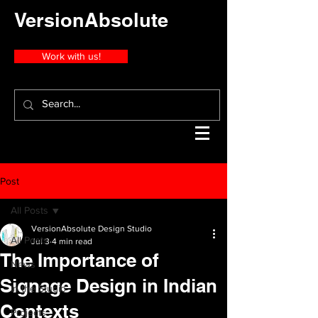
VersionAbsolute
Work with us!
Post
All Posts
VersionAbsolute Design Studio
All Posts
Jul 3
4 min read
The Importance of
News
Signage Design in Indian
In the Studio
Contexts
Projects