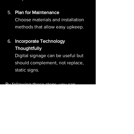
Plan for Maintenance
Choose materials and installation 
methods that allow easy upkeep.
Incorporate Technology 
Thoughtfully
Digital signage can be useful but 
should complement, not replace, 
static signs.
By following these steps, you can 
create signage that enhances 
navigation and user satisfaction.
The Future of Signage 
Design in India