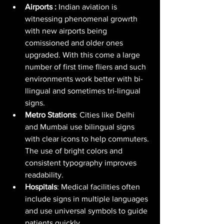
Airports : 
Indian aviation is 
witnessing phenomenal growrth 
with new airports being 
comissioned and older ones 
upgraded. With this come a large 
number of first time fliers and such 
environments work better with bi-
llingual and sometimes tri-lingual 
signs.
Metro Stations
: Cities like Delhi 
and Mumbai use bilingual signs 
with clear icons to help commuters. 
The use of bright colors and 
consistent typography improves 
readability.
Hospitals
: Medical facilities often 
include signs in multiple languages 
and use universal symbols to guide 
patients quickly.