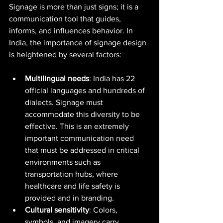
Signage is more than just signs; it is a 
communication tool that guides, 
informs, and influences behavior. In 
India, the importance of signage design 
is heightened by several factors:
Multilingual needs
: India has 22 
official languages and hundreds of 
dialects. Signage must 
accommodate this diversity to be 
effective. This is an extremely 
important communication need 
that must be addressed in critical 
environments such as 
transportation hubs, where 
healthcare and life safety is 
provided and in branding.  
Cultural sensitivity
: Colors, 
symbols, and imagery carry 