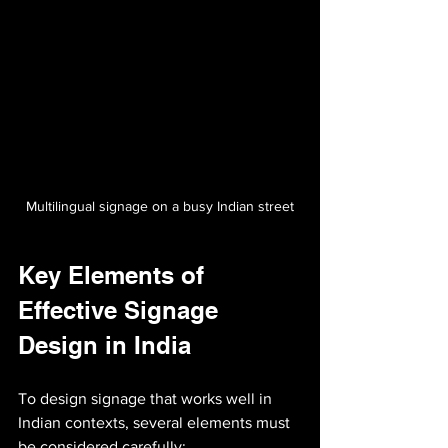
Multilingual signage on a busy Indian street
Key Elements of 
Effective Signage 
Design in India
To design signage that works well in 
Indian contexts, several elements must 
be considered carefully: