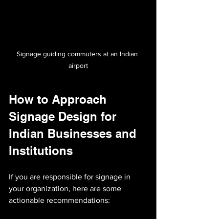
Signage guiding commuters at an Indian 
airport
How to Approach 
Signage Design for 
Indian Businesses and 
Institutions
If you are responsible for signage in 
your organization, here are some 
actionable recommendations: