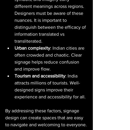
different meanings across regions. 
Designers must be aware of these 
nuances. It is important to 
distinguish between the efficacy of 
information translated vs 
transliterated.  
Urban complexity
: Indian cities are 
often crowded and chaotic. Clear 
signage helps reduce confusion 
and improve flow.
Tourism and accessibility
: India 
attracts millions of tourists. Well-
designed signs improve their 
experience and accessibility for all.
By addressing these factors, signage 
design can create spaces that are easy 
to navigate and welcoming to everyone.