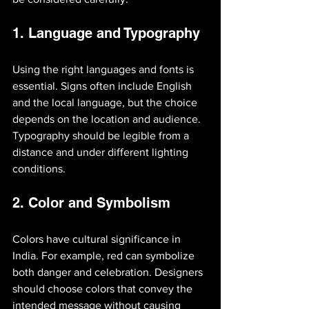
1. Language and Typography
Using the right languages and fonts is 
essential. Signs often include English 
and the local language, but the choice 
depends on the location and audience. 
Typography should be legible from a 
distance and under different lighting 
conditions.
2. Color and Symbolism
Colors have cultural significance in 
India. For example, red can symbolize 
both danger and celebration. Designers 
should choose colors that convey the 
intended message without causing 