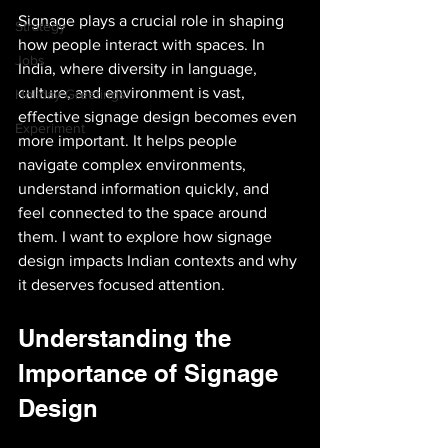
Signage plays a crucial role in shaping 
Strategy
how people interact with spaces. In 
Jobs
India, where diversity in language, 
culture, and environment is vast, 
Holiday Greetings!
effective signage design becomes even 
Experiment
more important. It helps people 
navigate complex environments, 
understand information quickly, and 
feel connected to the space around 
them. I want to explore how signage 
design impacts Indian contexts and why 
it deserves focused attention.
Understanding the 
Importance of Signage 
Design