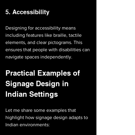
5. Accessibility
Designing for accessibility means 
including features like braille, tactile 
elements, and clear pictograms. This 
ensures that people with disabilities can 
navigate spaces independently.
Practical Examples of 
Signage Design in 
Indian Settings
Let me share some examples that 
highlight how signage design adapts to 
Indian environments: