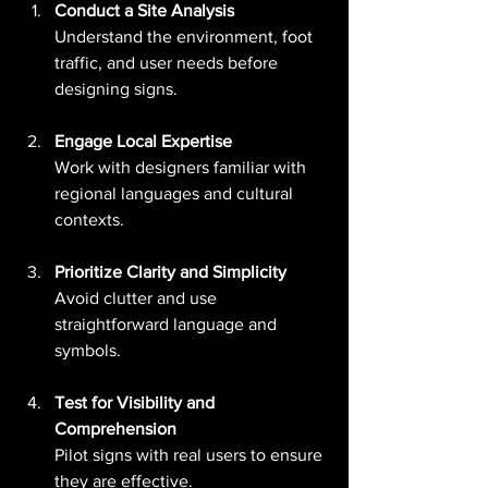
Conduct a Site Analysis
Understand the environment, foot 
traffic, and user needs before 
designing signs.
Engage Local Expertise
Work with designers familiar with 
regional languages and cultural 
contexts.
Prioritize Clarity and Simplicity
Avoid clutter and use 
straightforward language and 
symbols.
Test for Visibility and 
Comprehension
Pilot signs with real users to ensure 
they are effective.