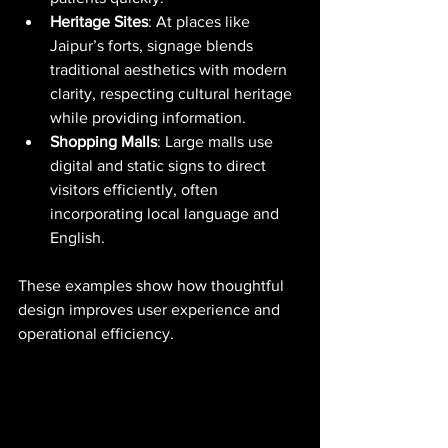
Heritage Sites
: At places like 
Jaipur’s forts, signage blends 
traditional aesthetics with modern 
clarity, respecting cultural heritage 
while providing information.
Shopping Malls
: Large malls use 
digital and static signs to direct 
visitors efficiently, often 
incorporating local language and 
English.
These examples show how thoughtful 
design improves user experience and 
operational efficiency.