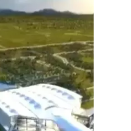
Work begins on The Oberoi Vindhyavilas Wildlife
Resort. This 21 luxury tented resort is located in the
Bandhavgarh region of Madhya...