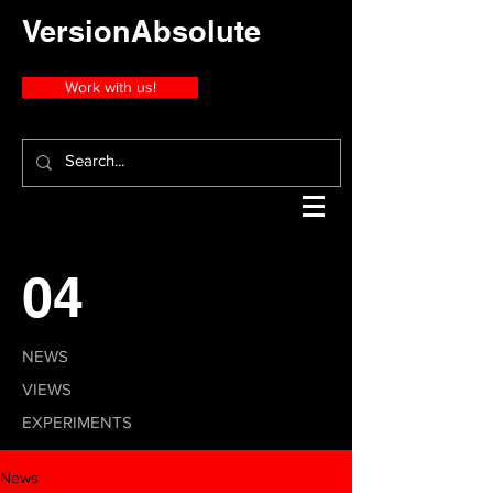
VersionAbsolute
Work with us!
04
NEWS
VIEWS
EXPERIMENTS
News