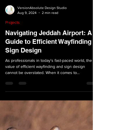
VersionAbsolute Design Studio
Aug 9, 2024
2 min read
Projects
Navigating Jeddah Airport: A
Guide to Efficient Wayfinding &
Sign Design
As professionals in today's fast-paced world, the
value of efficient wayfinding and sign design
cannot be overstated. When it comes to...