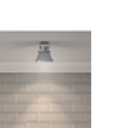
smoother...