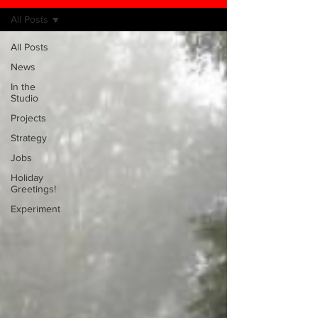
All Posts
All Posts
News
In the
Studio
Projects
Strategy
Jobs
Holiday
Greetings!
Experiment