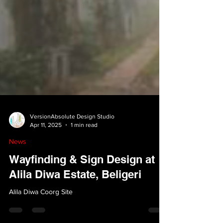
VersionAbsolute Design Studio
Apr 11, 2025
1 min read
News
Wayfinding & Sign Design at
Alila Diwa Estate, Beligeri
Alila Diwa Coorg Site