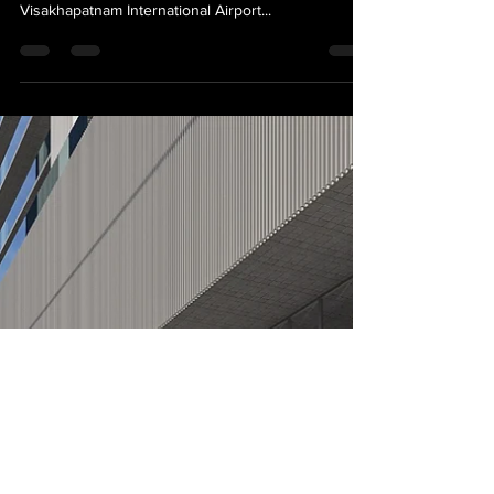
News
Wayfinding & Sign Design for
Bhogapuram International
Airport
Excited to be appointed as the wayfinding & sign
design consultants for the prestigious GMR
Visakhapatnam International Airport...