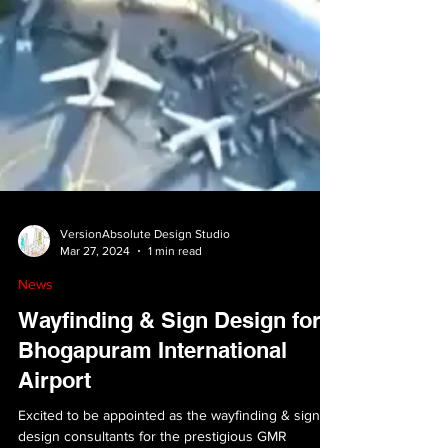
VersionAbsolute Design Studio
Mar 27, 2024
1 min read