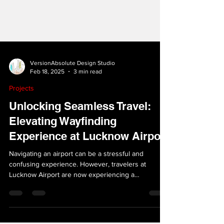
VersionAbsolute Design Studio
Feb 18, 2025
3 min read
Projects
Unlocking Seamless Travel:
Elevating Wayfinding
Experience at Lucknow Airport
Navigating an airport can be a stressful and
confusing experience. However, travelers at
Lucknow Airport are now experiencing a