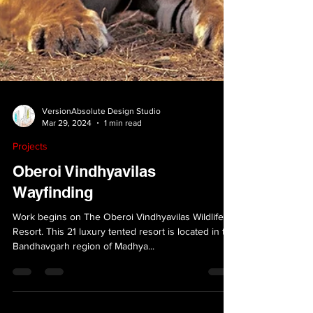
VersionAbsolute Design Studio
Mar 29, 2024
1 min read
Projects
Oberoi Vindhyavilas
Wayfinding