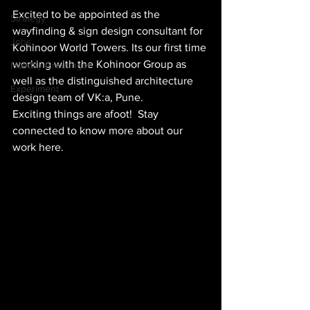
Excited to be appointed as the 
Strategy
wayfinding & sign design consultant for 
Jobs
Kohinoor World Towers. Its our first time 
working with the Kohinoor Group as 
Holiday Greetings!
well as the distinguished architecture 
Experiment
design team of VK:a, Pune.
Exciting things are afoot!  Stay 
connected to know more about our 
work here.