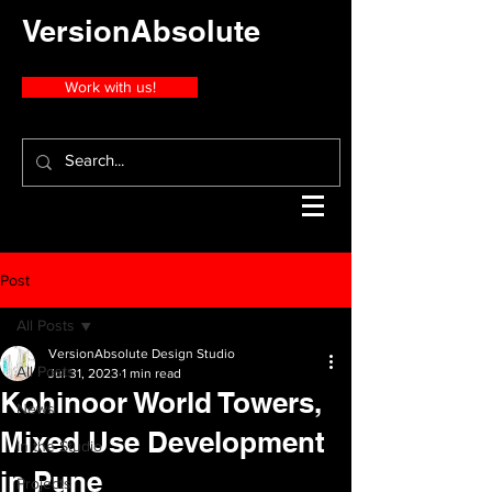
VersionAbsolute
Work with us!
Post
All Posts
VersionAbsolute Design Studio
All Posts
Jul 31, 2023
1 min read
Kohinoor World Towers,
News
Mixed Use Development
In the Studio
in Pune
Projects