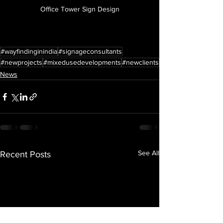
Office Tower Sign Design
#wayfindinginindia
#signageconsultants
#newprojects
#mixedusedevelopments
#newclients
News
See All
Recent Posts