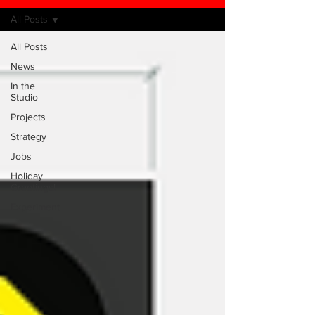
All Posts
All Posts
News
In the
Studio
Projects
Strategy
Jobs
Holiday
Greetings!
Experiment