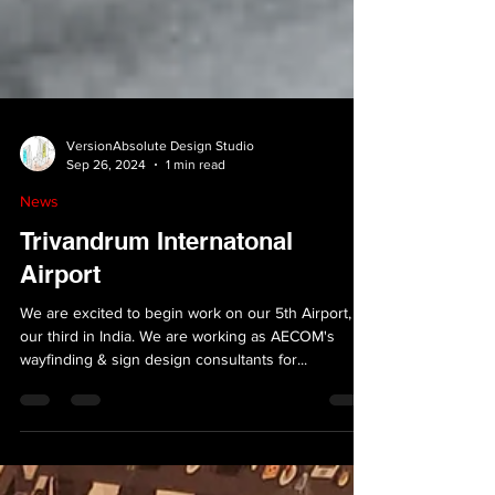
VersionAbsolute Design Studio
Sep 26, 2024
1 min read
News
Trivandrum Internatonal
Airport
We are excited to begin work on our 5th Airport,
our third in India. We are working as AECOM's
wayfinding & sign design consultants for...