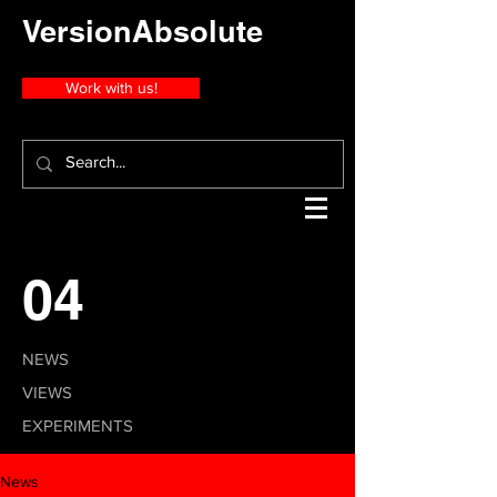
VersionAbsolute
Work with us!
04
NEWS
VIEWS
EXPERIMENTS
News