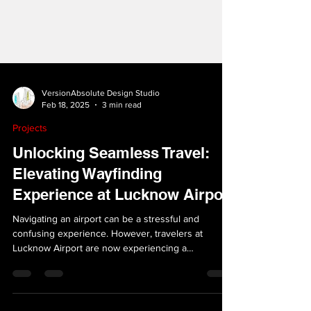
VersionAbsolute Design Studio
Feb 18, 2025
3 min read
Projects
Unlocking Seamless Travel:
Elevating Wayfinding
Experience at Lucknow Airport
Navigating an airport can be a stressful and
confusing experience. However, travelers at
Lucknow Airport are now experiencing a
smoother...