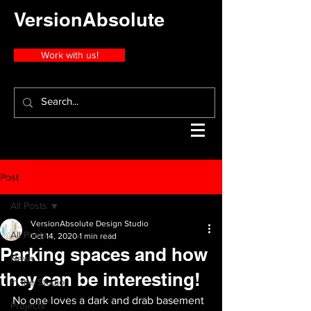
VersionAbsolute
Work with us!
Post
All Posts
VersionAbsolute Design Studio
All Posts
Oct 14, 2020
1 min read
Parking spaces and how
News
they can be interesting!
In the Studio
No one loves a dark and drab basement 
Projects