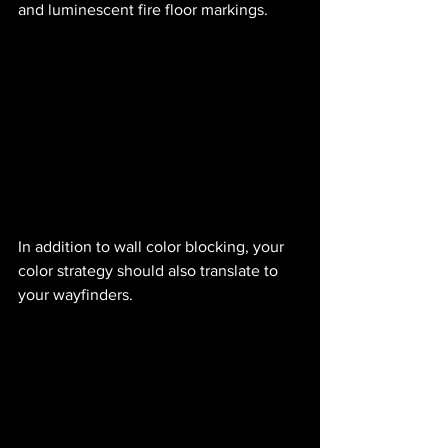
and luminescent fire floor markings.
In addition to wall color blocking, your 
color strategy should also translate to 
your wayfinders.