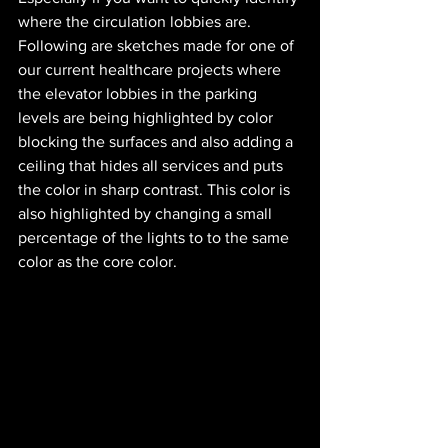
where the circulation lobbies are. 
Following are sketches made for one of 
our current healthcare projects where 
the elevator lobbies in the parking 
levels are being highlighted by color 
blocking the surfaces and also adding a 
ceiling that hides all services and puts 
the color in sharp contrast. This color is 
also highlighted by changing a small 
percentage of the lights to to the same 
color as the core color. 