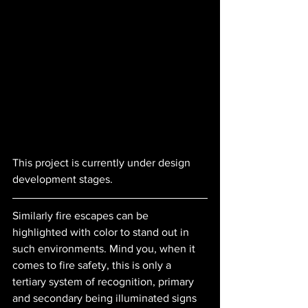
This project is currently under design 
development stages.
Similarly fire escapes can be 
highlighted with color to stand out in 
such environments. Mind you, when it 
comes to fire safety, this is only a 
tertiary system of recognition, primary 
and secondary being illuminated signs 