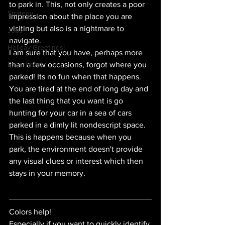
to park in. This, not only creates a poor 
Strategy
impression about the place you are 
visiting but also is a nightmare to 
Jobs
navigate. 
Holiday Greetings!
I am sure that you have, perhaps more 
Experiment
than a few occasions, forgot where you 
parked! Its no fun when that happens. 
You are tired at the end of long day and 
the last thing that you want is go 
hunting for your car in a sea of cars 
parked in a dimly lit nondescript space.
This is happens because when you 
park, the environment doesn't provide 
any visual clues or interest which then 
stays in your memory. 
Colors help!
Especially if you want to quickly identify 