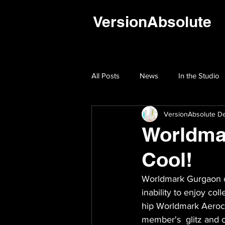
VersionAbsolute
All Posts
News
In the Studio
VersionAbsolute De
Worldma
Cool!
Worldmark Gurgaon op
inability to enjoy co
hip Worldmark Aeroci
member's  glitz and c