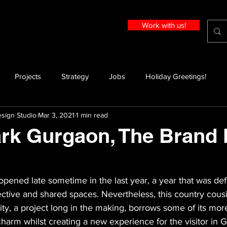
Work with us!
Projects
Strategy
Jobs
Holiday Greetings!
sign Studio
Mar 3, 2021
1 min read
rk Gurgaon, The Brand
ened late sometime in the last year, a year that was def
llective and shared spaces. Nevertheless, this country cous
ty, a project long in the making, borrows some of its mor
harm whilst creating a new experience for the visitor in 