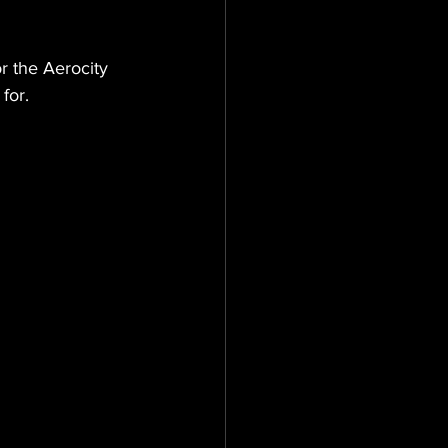
 the Aerocity 
for.