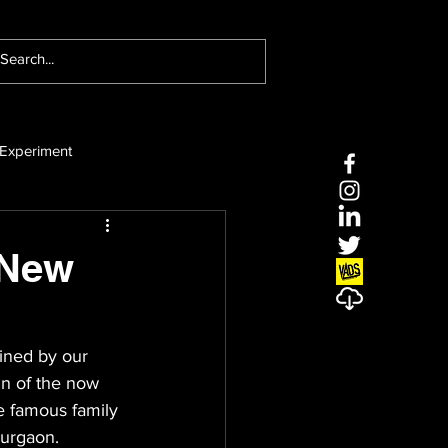
Experiment
 New
ined by our 
in of the now 
e famous family 
Gurgaon.