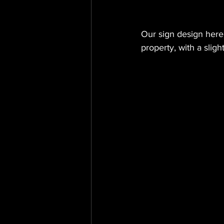
Our sign design here
property, with a slig