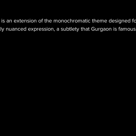
 is an extension of the monochromatic theme designed for
htly nuanced expression, a subtlety that Gurgaon is famous 