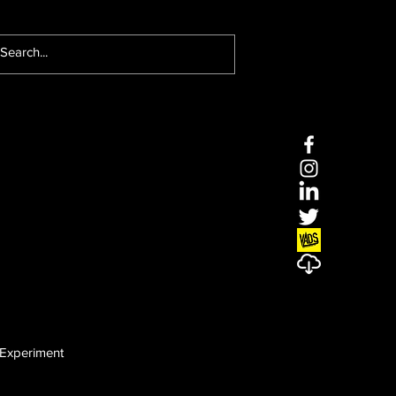
Experiment