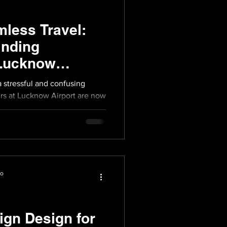
less Travel:
inding
 Lucknow
a stressful and confusing
rs at Lucknow Airport are now
io
ign Design for