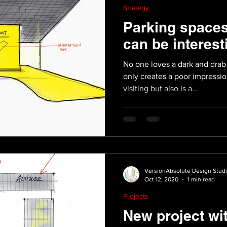
Strategy
Parking space
can be interest
No one loves a dark and drab 
only creates a poor impressi
visiting but also is a...
VersionAbsolute Design Stud
Oct 12, 2020
1 min read
Projects
New project wi