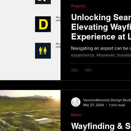
Projects
Unlocking Seam
Elevating Wayf
Experience at
Airport
Navigating an airport can be 
experience. However, travele
experiencing a smoother...
VersionAbsolute Design Stud
Mar 27, 2024
1 min read
News
Wayfinding & S