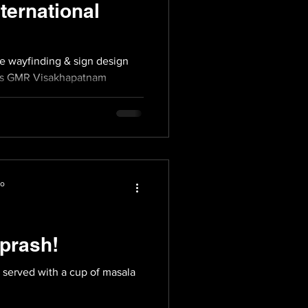
ernational
he wayfinding & sign design
ious GMR Visakhapatnam
io
prash!
l served with a cup of masala