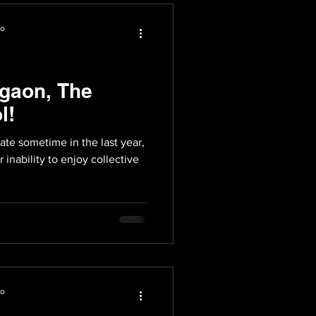
io
gaon, The
l!
e sometime in the last year,
 inability to enjoy collective
io