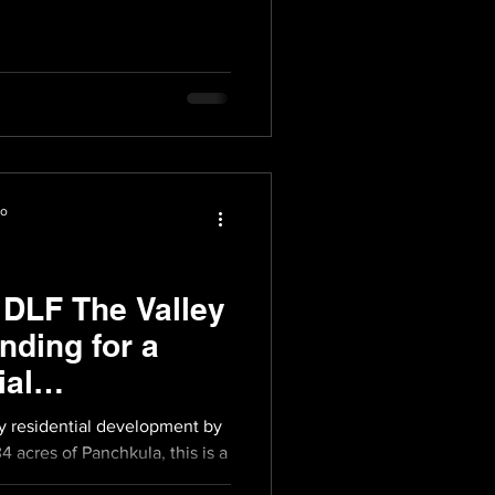
io
 DLF The Valley
nding for a
ial
ry residential development by
4 acres of Panchkula, this is a