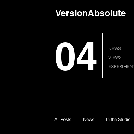
VersionAbsolute
04
NEWS
VIEWS
EXPERIMEN
All Posts
News
In the Studio