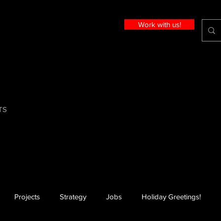
Work with us!
TS
Projects
Strategy
Jobs
Holiday Greetings!