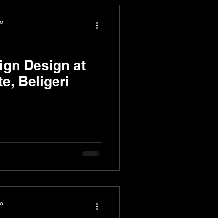
io
ign Design at
te, Beligeri
io