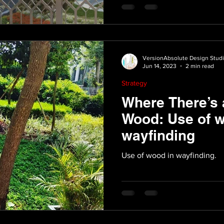
VersionAbsolute Design Stud
Jun 14, 2023
2 min read
Strategy
Where There’s 
Wood: Use of w
wayfinding
Use of wood in wayfinding.