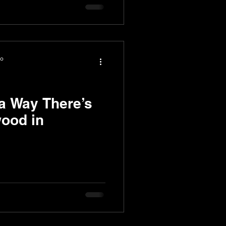
io
a Way There’s
ood in