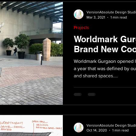
VersionAbsolute Design Stud
Mar 3, 2021
1 min read
Projects
Worldmark Gur
Brand New Coo
Worldmark Gurgaon opened lat
a year that was defined by our
and shared spaces....
VersionAbsolute Design Stud
Oct 14, 2020
1 min read