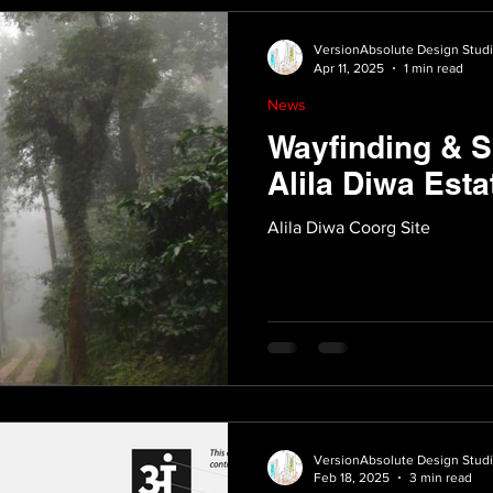
VersionAbsolute Design Stud
Apr 11, 2025
1 min read
News
Wayfinding & S
Alila Diwa Esta
Alila Diwa Coorg Site
VersionAbsolute Design Stud
Feb 18, 2025
3 min read