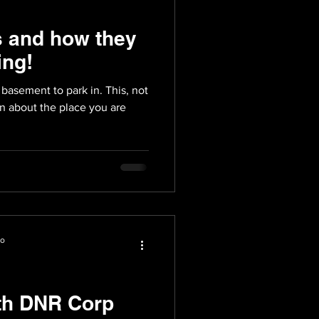
s and how they
ing!
basement to park in. This, not
on about the place you are
io
th DNR Corp