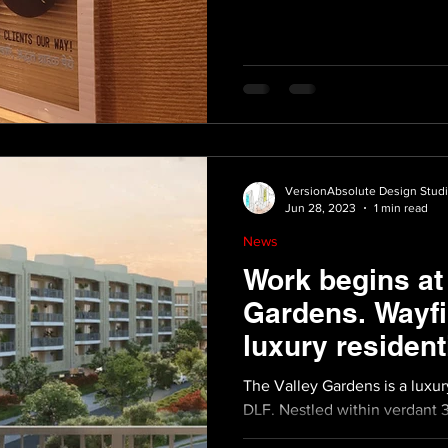
VersionAbsolute Design Stud
Jun 28, 2023
1 min read
News
Work begins at
Gardens. Wayfi
luxury resident
development.
The Valley Gardens is a luxu
DLF. Nestled within verdant 3
4 bedroom...