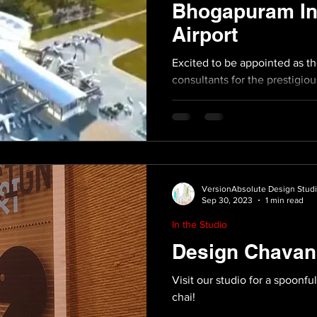
Bhogapuram Int
Airport
Excited to be appointed as t
consultants for the prestig
International Airport...
VersionAbsolute Design Stud
Sep 30, 2023
1 min read
In the Studio
Design Chavan
Visit our studio for a spoonfu
chai!