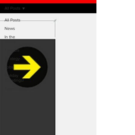
All Posts
All Posts
News
In the
Studio
Projects
Strategy
Jobs
Holiday
Greetings!
Experiment