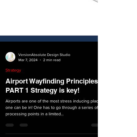
VersionAbsolute Design Studio
Mar 7, 2024
2 min read
Strategy
Airport Wayfinding Principles-
PART 1 Strategy is key!