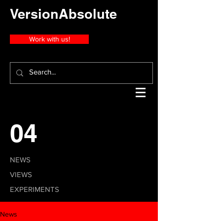
VersionAbsolute
Work with us!
04
NEWS
VIEWS
EXPERIMENTS
News