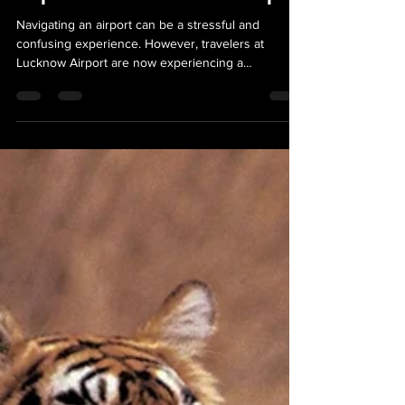
Experience at Lucknow Airport
Navigating an airport can be a stressful and
confusing experience. However, travelers at
Lucknow Airport are now experiencing a
smoother...