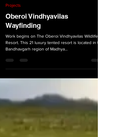
VersionAbsolute Design Studio
Mar 29, 2024
1 min read
Projects
Oberoi Vindhyavilas
Wayfinding
Work begins on The Oberoi Vindhyavilas Wildlife
Resort. This 21 luxury tented resort is located in the
Bandhavgarh region of Madhya...