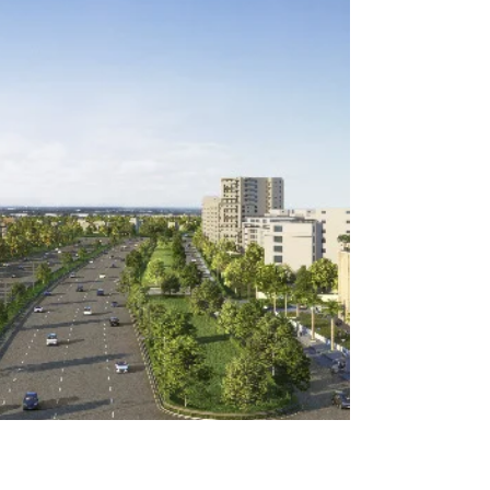
acres of Panchkula, this is a 4 bedroom...