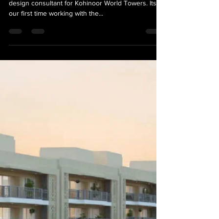
VersionAbsolute Design Studio
Jul 31, 2023
1 min read
News
Kohinoor World Towers, Mixed
Use Development in Pune
Excited to be appointed as the wayfinding & sign
design consultant for Kohinoor World Towers. Its
our first time working with the...