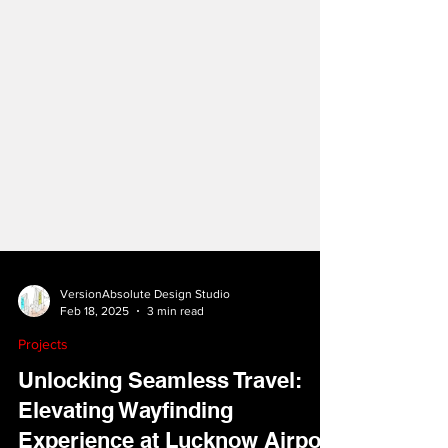
VersionAbsolute Design Studio
Feb 18, 2025
3 min read
Projects
Unlocking Seamless Travel:
Elevating Wayfinding