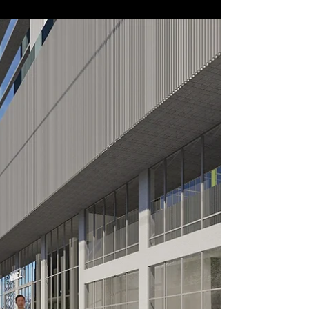
In the Studio
Design Chavanprash!
Visit our studio for a spoonful served with a cup of
masala chai!