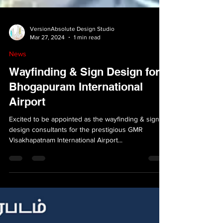
VersionAbsolute Design Studio
Mar 27, 2024
1 min read
News
Wayfinding & Sign Design for
Bhogapuram International
Airport
Excited to be appointed as the wayfinding & sign
design consultants for the prestigious GMR
Visakhapatnam International Airport...