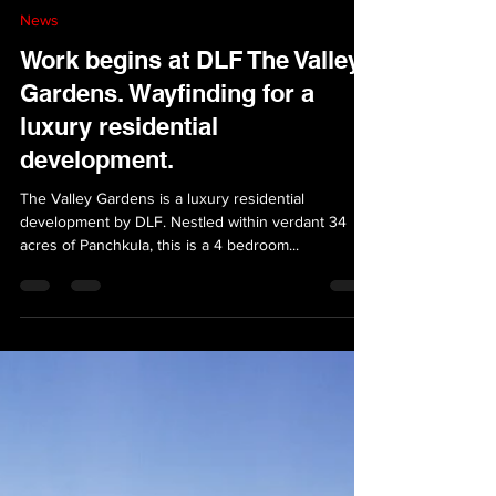
VersionAbsolute Design Studio
Jun 28, 2023
1 min read
News
Work begins at DLF The Valley
Gardens. Wayfinding for a
luxury residential
development.
The Valley Gardens is a luxury residential
development by DLF. Nestled within verdant 34