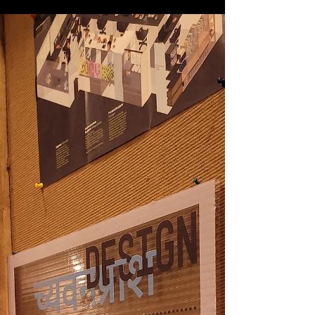
Airports are one of the most stress inducing places
one can be in! One has to go through a series of
processing points in a limited...