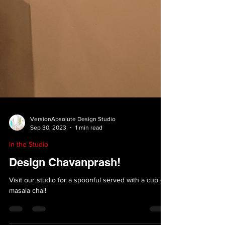
VersionAbsolute Design Studio
Sep 30, 2023
1 min read